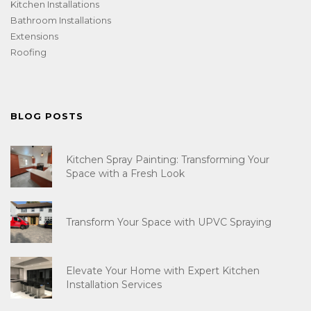
Kitchen Installations
Bathroom Installations
Extensions
Roofing
BLOG POSTS
Kitchen Spray Painting: Transforming Your
Space with a Fresh Look
Transform Your Space with UPVC Spraying
Elevate Your Home with Expert Kitchen
Installation Services