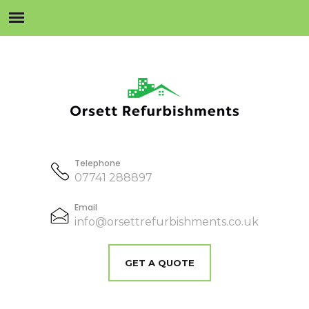
Telephone
07741 288897
Email
info@orsettrefurbishments.co.uk
GET A QUOTE