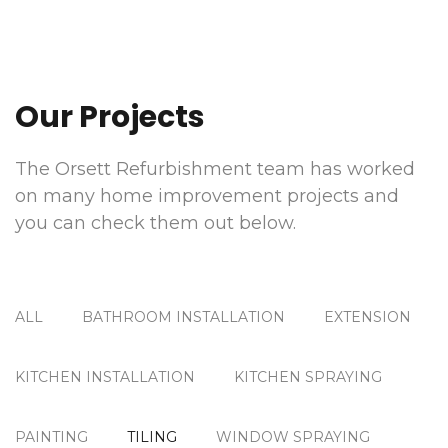
Our Projects
The Orsett Refurbishment team has worked
on many home improvement projects and
you can check them out below.
ALL
BATHROOM INSTALLATION
EXTENSION
KITCHEN INSTALLATION
KITCHEN SPRAYING
PAINTING
TILING
WINDOW SPRAYING