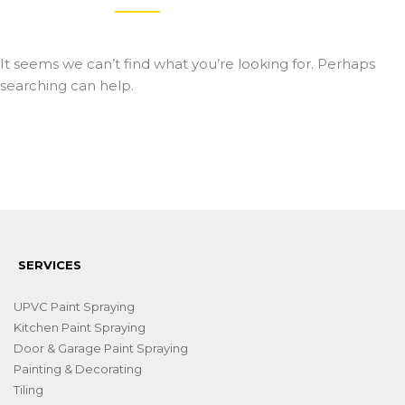
It seems we can’t find what you’re looking for. Perhaps
searching can help.
SERVICES
UPVC Paint Spraying
Kitchen Paint Spraying
Door & Garage Paint Spraying
Painting & Decorating
Tiling