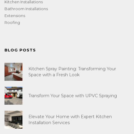
Kitchen Installations
Bathroom Installations
Extensions
Roofing
BLOG POSTS
Kitchen Spray Painting: Transforming Your
Space with a Fresh Look
Transform Your Space with UPVC Spraying
Elevate Your Home with Expert Kitchen
Installation Services