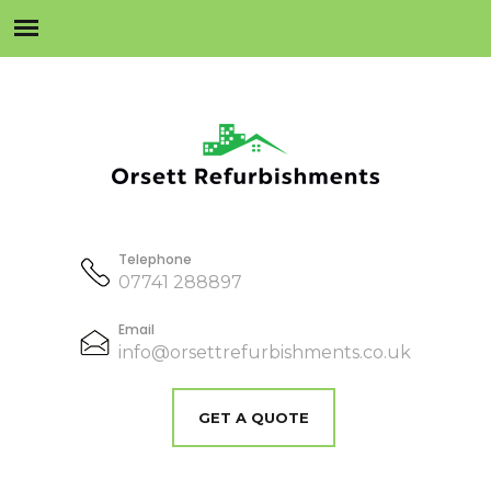
Telephone
07741 288897
Email
info@orsettrefurbishments.co.uk
GET A QUOTE