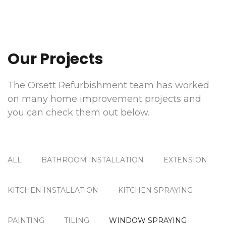
Our Projects
The Orsett Refurbishment team has worked
on many home improvement projects and
you can check them out below.
ALL
BATHROOM INSTALLATION
EXTENSION
KITCHEN INSTALLATION
KITCHEN SPRAYING
PAINTING
TILING
WINDOW SPRAYING