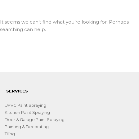
It seems we can’t find what you’re looking for. Perhaps
searching can help.
SERVICES
UPVC Paint Spraying
Kitchen Paint Spraying
Door & Garage Paint Spraying
Painting & Decorating
Tiling