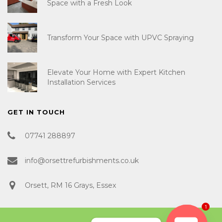
Space with a Fresh Look
Transform Your Space with UPVC Spraying
Elevate Your Home with Expert Kitchen
Installation Services
GET IN TOUCH
07741 288897
info@orsettrefurbishments.co.uk
Orsett, RM 16 Grays, Essex
1