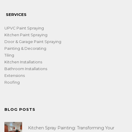
SERVICES
UPVC Paint Spraying
Kitchen Paint Spraying
Door & Garage Paint Spraying
Painting & Decorating
Tiling
Kitchen Installations
Bathroom Installations
Extensions
Roofing
BLOG POSTS
Kitchen Spray Painting: Transforming Your