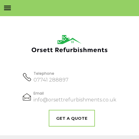
Telephone
07741 288897
Email
info@orsettrefurbishments.co.uk
GET A QUOTE