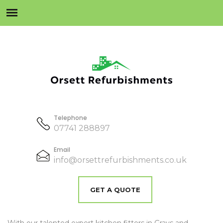
Telephone
07741 288897
Email
info@orsettrefurbishments.co.uk
GET A QUOTE