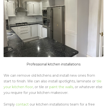
Professional kitchen installations
We can remove old kitchens and install new ones from
start to finish. We can also install spotlights, laminate or
tile
your kitchen floor
, or tile or
paint the walls
, or whatever else
you require for your kitchen makeover.
Simply
contact
our kitchen installations team for a free