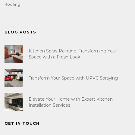
Roofing
BLOG POSTS
Kitchen Spray Painting: Transforming Your
Space with a Fresh Look
Transform Your Space with UPVC Spraying
Elevate Your Home with Expert Kitchen
Installation Services
GET IN TOUCH