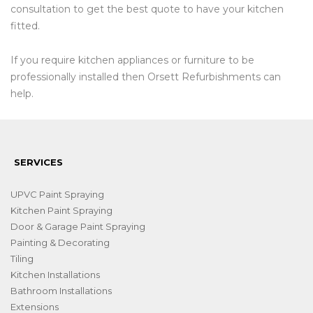
consultation to get the best quote to have your kitchen
fitted.
If you require kitchen appliances or furniture to be
professionally installed then Orsett Refurbishments can
help.
SERVICES
UPVC Paint Spraying
Kitchen Paint Spraying
Door & Garage Paint Spraying
Painting & Decorating
Tiling
Kitchen Installations
Bathroom Installations
Extensions