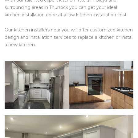
With our talented expert kitchen fitters in Grays and
surrounding areas in Thurrock you can get your ideal
kitchen installation done at a low kitchen installation cost.
Our kitchen installers near you will offer customized kitchen
design and installation services to replace a kitchen or install
a new kitchen.